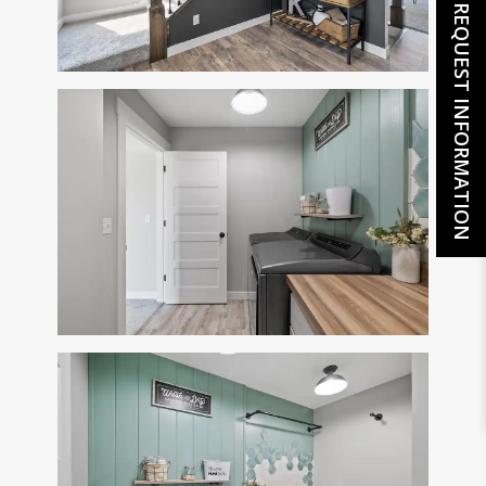
REQUEST INFORMATION