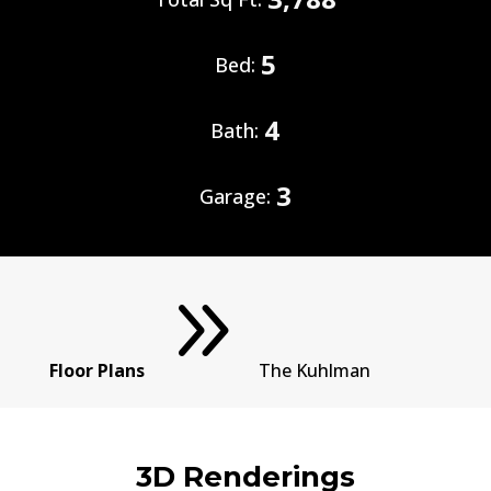
5
Bed:
4
Bath:
3
Garage:
9
Floor Plans
The Kuhlman
3D Renderings