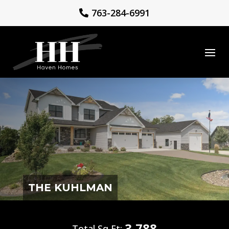
763-284-6991
THE KUHLMAN
3,788
Total Sq Ft: