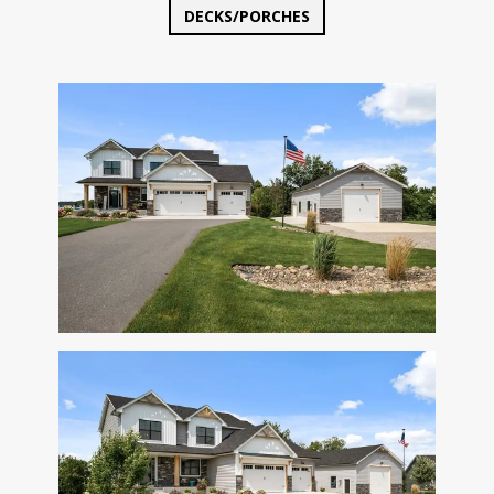
DECKS/PORCHES