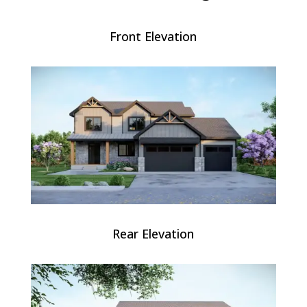
Front Elevation
Rear Elevation