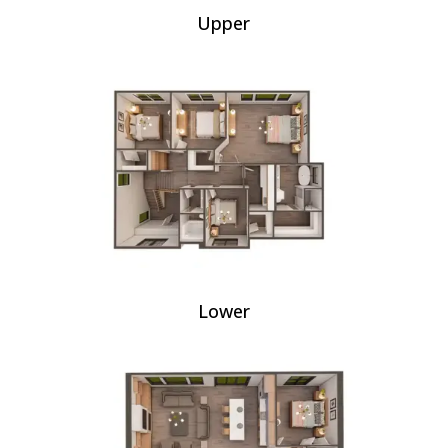
Upper
Lower