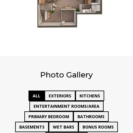
Photo Gallery
ALL
EXTERIORS
KITCHENS
ENTERTAINMENT ROOMS/AREA
PRIMARY BEDROOM
BATHROOMS
BASEMENTS
WET BARS
BONUS ROOMS