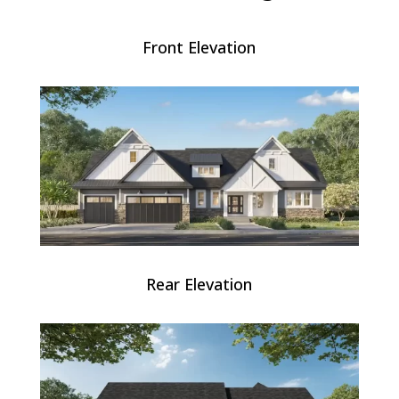
Front Elevation
Rear Elevation