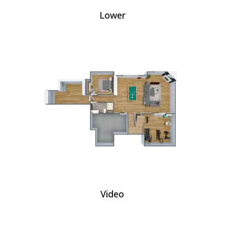
Lower
Video