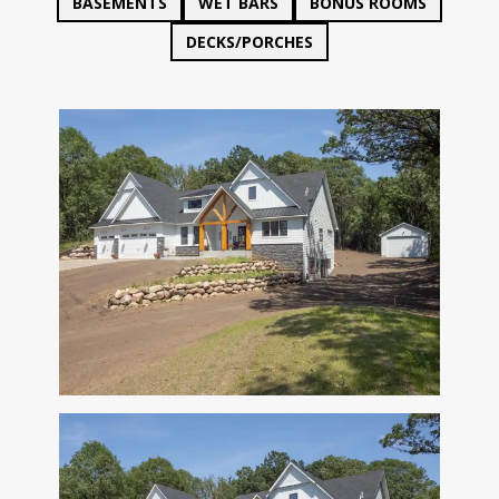
BASEMENTS
WET BARS
BONUS ROOMS
DECKS/PORCHES