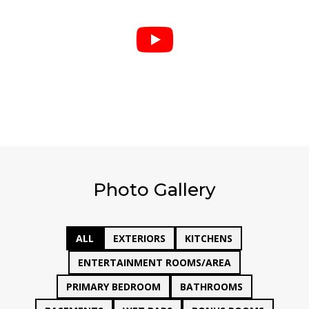

Photo Gallery
ALL
EXTERIORS
KITCHENS
ENTERTAINMENT ROOMS/AREA
PRIMARY BEDROOM
BATHROOMS