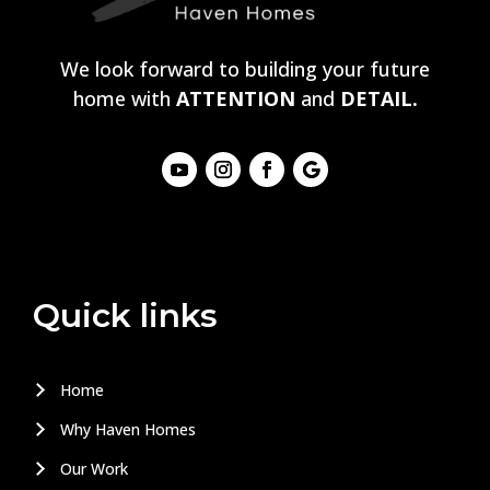
We look forward to building your future
home with
ATTENTION
and
DETAIL.
Quick links
Home
Why Haven Homes
Our Work