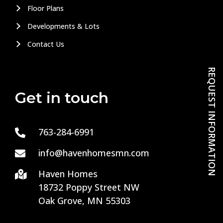
Floor Plans
Developments & Lots
Contact Us
REQUEST INFORMATION
Get in touch
763-284-6991

info@havenhomesmn.com

Haven Homes

18732 Poppy Street NW
Oak Grove, MN 55303