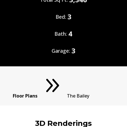
3
Bed:
4
Bath:
3
Garage:
9
Floor Plans
The Bailey
3D Renderings