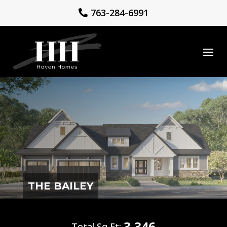
763-284-6991
THE BAILEY
3,346
Total Sq Ft: