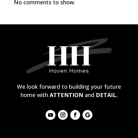
No comments to show.
We look forward to building your future
home with
ATTENTION
and
DETAIL.