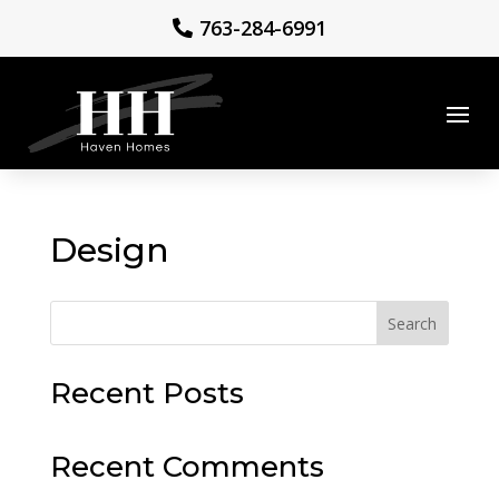
763-284-6991
Design
Search
Recent Posts
Recent Comments