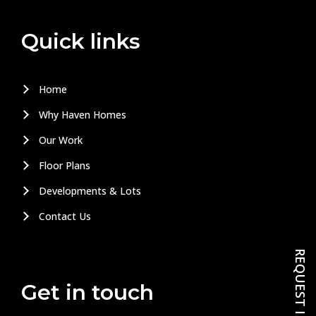
Quick links
Home
Why Haven Homes
Our Work
Floor Plans
Developments & Lots
Contact Us
Get in touch