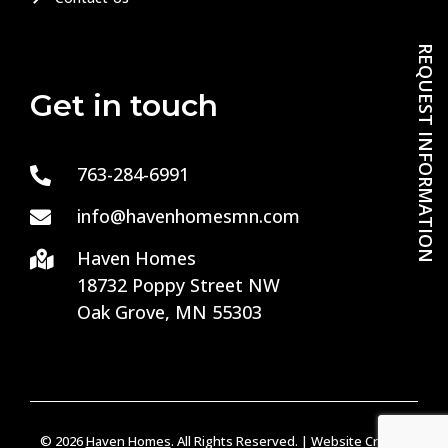
REQUEST INFORMATION
Get in touch
763-284-6991

info@havenhomesmn.com

Haven Homes

18732 Poppy Street NW
Oak Grove, MN 55303
© 2026
Haven Homes
. All Rights Reserved. |
Website Credits