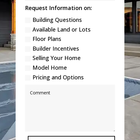
Request Information on:
Building Questions
Available Land or Lots
Floor Plans
Builder Incentives
Selling Your Home
Model Home
Pricing and Options