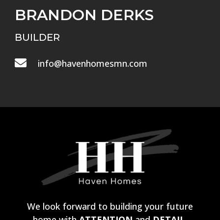
BRANDON DERKS
BUILDER

info@havenhomesmn.com
We look forward to building your future
home with
ATTENTION
and
DETAIL.