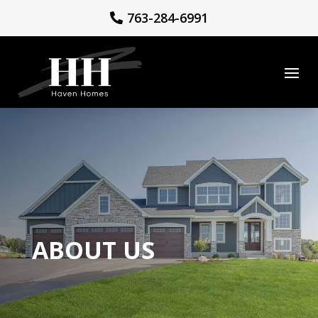
763-284-6991
ABOUT US