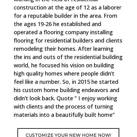
construction at the age of 12 as a laborer
for a reputable builder in the area. From
the ages 19-26 he established and
operated a flooring company installing
flooring for residential builders and clients
remodeling their homes. After learning
the ins and outs of the residential building
world, he focused his vision on building
high quality homes where people didn’t
feel like a number. So, in 2015 he started
his custom home building endeavors and
didn’t look back. Quote ” I enjoy working
with clients and the process of turning
materials into a beautifully built home”
CUSTOMIZE YOUR NEW HOME NOW!