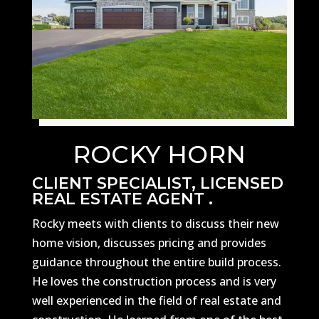
ROCKY HORN
CLIENT SPECIALIST, LICENSED
REAL ESTATE AGENT .
Rocky meets with clients to discuss their new
home vision, discusses pricing and provides
guidance throughout the entire build process.
He loves the construction process and is very
well experienced in the field of real estate and