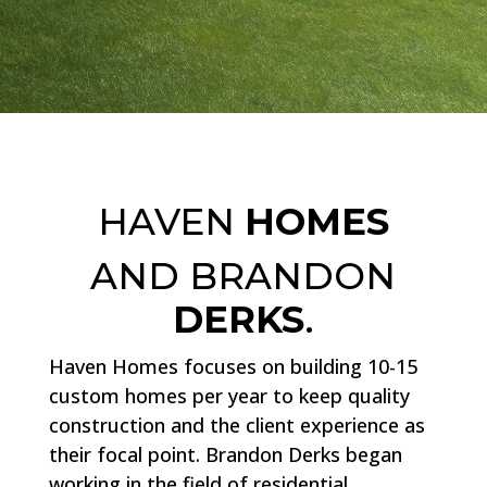
HAVEN
HOMES
AND BRANDON
DERKS
.
Haven Homes focuses on building 10-15
custom homes per year to keep quality
construction and the client experience as
their focal point. Brandon Derks began
working in the field of residential