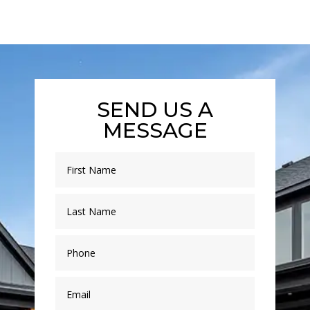
SEND US A
MESSAGE