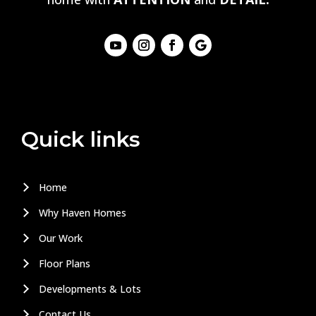
Quick links
Home
Why Haven Homes
Our Work
Floor Plans
Developments & Lots
Contact Us