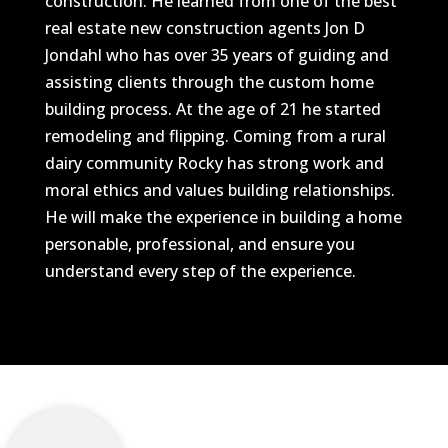
construction. He learned from one of the best
real estate new construction agents Jon D
Jondahl who has over 35 years of guiding and
assisting clients through the custom home
building process. At the age of 21 he started
remodeling and flipping. Coming from a rural
dairy community Rocky has strong work and
moral ethics and values building relationships.
He will make the experience in building a home
personable, professional, and ensure you
understand every step of the experience.