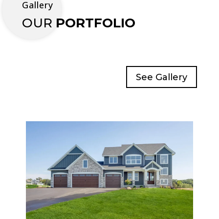
Gallery
OUR
PORTFOLIO
See Gallery