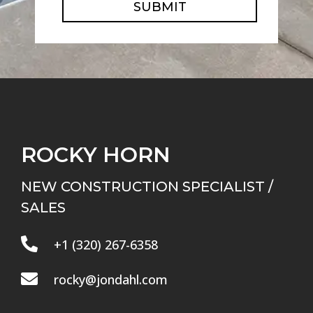
SUBMIT
ROCKY HORN
NEW CONSTRUCTION SPECIALIST /
SALES

+1 (320) 267-6358

rocky@jondahl.com